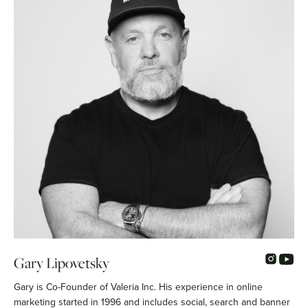
Gary Lipovetsky
Gary is Co-Founder of Valeria Inc. His experience in online
marketing started in 1996 and includes social, search and banner