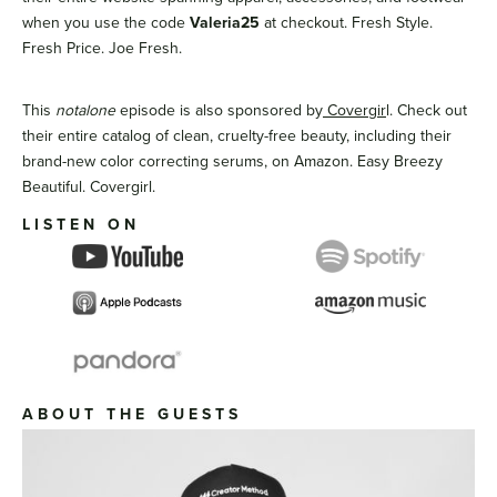
when you use the code
Valeria25
at checkout. Fresh Style.
Fresh Price. Joe Fresh.
This
notalone
episode is also sponsored by
Covergir
l. Check out
their entire catalog of clean, cruelty-free beauty, including their
brand-new color correcting serums, on Amazon. Easy Breezy
Beautiful. Covergirl.
LISTEN ON
ABOUT THE GUESTS