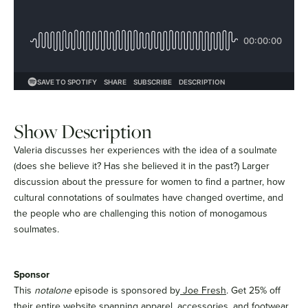
Show Description
Valeria discusses her experiences with the idea of a soulmate
(does she believe it? Has she believed it in the past?) Larger
discussion about the pressure for women to find a partner, how
cultural connotations of soulmates have changed overtime, and
the people who are challenging this notion of monogamous
soulmates.
Sponsor
This
notalone
episode is sponsored by
Joe Fresh
. Get 25% off
their entire website spanning apparel, accessories, and footwear