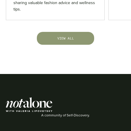
sharing valuable fashion advice and wellness
tips.
VIEW ALL
A community of Self-Discovery.