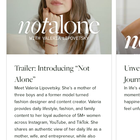
Trailer: Introducing “Not
Unvei
Alone”
Journ
Meet Valeria Lipovetsky. She’s a mother of
In life'
three boys and a former model turned
moment 
fashion designer and content creator. Valeria
happines
provides daily lifestyle, fashion, and family
feel unfu
content to her loyal audience of 5M+ women
across Instagram, YouTube, and TikTok. She
shares an authentic view of her daily life as a
mother, wife, and entrepreneur, while also