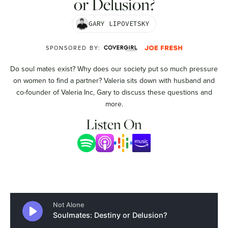
or Delusion?
GARY LIPOVETSKY
SPONSORED BY:
Do soul mates exist? Why does our society put so much pressure
on women to find a partner? Valeria sits down with husband and
co-founder of Valeria Inc, Gary to discuss these questions and
more.
Listen On