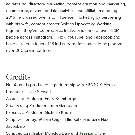
advertising, directory marketing, content creation and marketing,
ecommerce, advanced data analytics, and affiliate marketing. In
2015 he crossed over into influencer marketing by partnering
with his wife, content creator, Valeria Lipovetsky. Working
together, they’ve fostered a collective audience of over 6.3M
people across Instagram, TikTok, YouTube, and Facebook and
have curated a team of 16 industry professionals to help serve
over 300 brand partners.
Credits
Not Alone is produced in partnership with FRQNCY Media.
Producer: Lizzie Stewart
Associate Producer: Emily Krumberger
Supervising Producer: Enna Garkusha
Executive Producer: Michelle Khouri
Script written by: William Cagle, Ellie Katz, and Sara Naz
Jadbabaie
Script editors: Isabel Moncloa Daly and Jessica Olivier