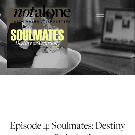
Episode 4: Soulmates: Destiny