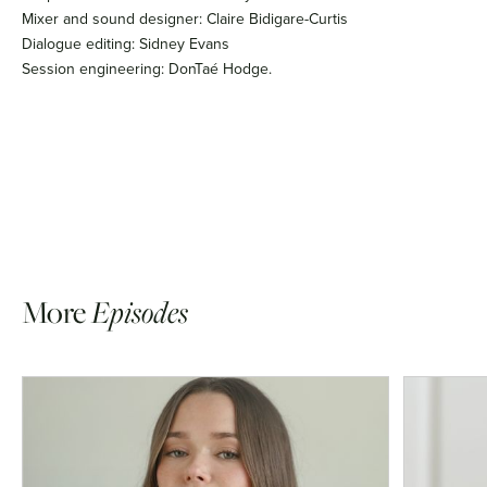
Mixer and sound designer: Claire Bidigare-Curtis
Dialogue editing: Sidney Evans
Session engineering: DonTaé Hodge.
More
Episodes