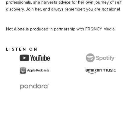
professionals, she harvests advice for her own journey of self
discovery. Join her, and always remember: you are
not
alone!
Not Alone is produced in partnership with FRQNCY Media.
LISTEN ON