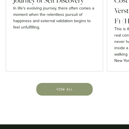
Journey of Self Discovery
Cost
In life's evolving journey, there often comes a
Verst
moment when the relentless pursuit of
F1 (H
happiness and external validation begins to
feel unfulfilling.
This is 
real co
never h
inside 
walking 
New Yor
VIEW ALL