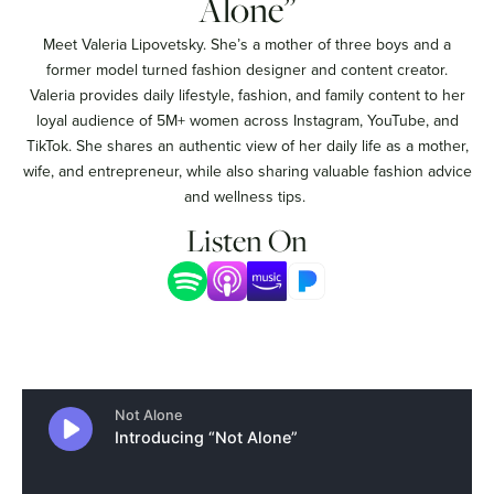
Alone”
Meet Valeria Lipovetsky. She’s a mother of three boys and a
former model turned fashion designer and content creator.
Valeria provides daily lifestyle, fashion, and family content to her
loyal audience of 5M+ women across Instagram, YouTube, and
TikTok. She shares an authentic view of her daily life as a mother,
wife, and entrepreneur, while also sharing valuable fashion advice
and wellness tips.
Listen On