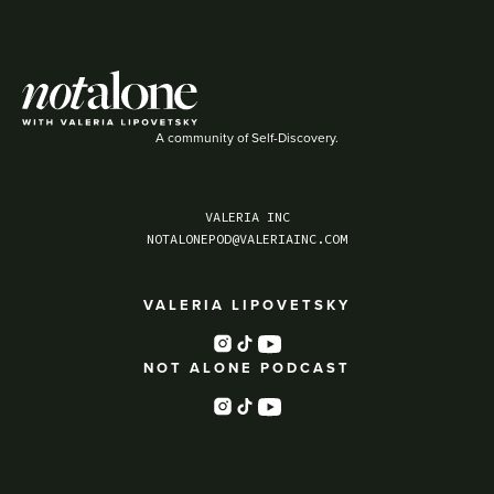
A community of Self-Discovery.
VALERIA INC
NOTALONEPOD@VALERIAINC.COM
VALERIA LIPOVETSKY
NOT ALONE PODCAST