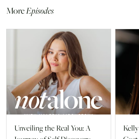
More
Episodes
Unveiling the Real You: A
Kell