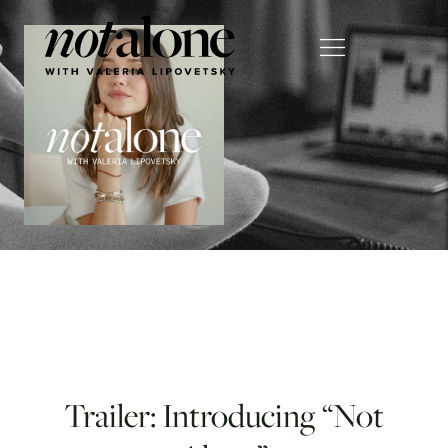
Trailer: Introducing “Not