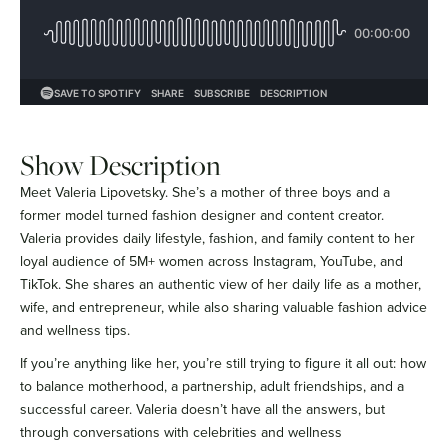
Show Description
Meet Valeria Lipovetsky. She’s a mother of three boys and a
former model turned fashion designer and content creator.
Valeria provides daily lifestyle, fashion, and family content to her
loyal audience of 5M+ women across Instagram, YouTube, and
TikTok. She shares an authentic view of her daily life as a mother,
wife, and entrepreneur, while also sharing valuable fashion advice
and wellness tips.
If you’re anything like her, you’re still trying to figure it all out: how
to balance motherhood, a partnership, adult friendships, and a
successful career. Valeria doesn’t have all the answers, but
through conversations with celebrities and wellness