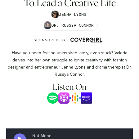
To Lead a Creative Life
JENNA LYONS
DR. RUSSYA CONNOR
SPONSORED BY:
Have you been feeling uninspired lately, even stuck? Valeria
delves into her own struggle to ignite creativity with fashion
designer and entrepreneur Jenna Lyons and drama therapist Dr.
Russya Connor.
Listen On