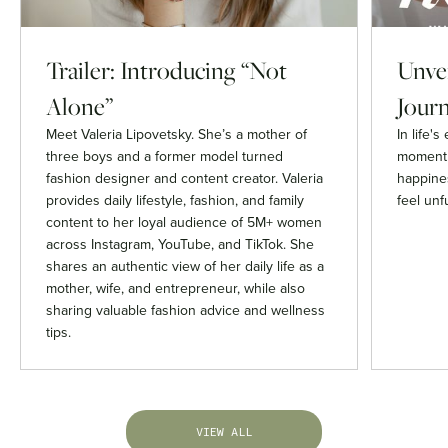
Trailer: Introducing “Not
Unvei
Alone”
Journ
Meet Valeria Lipovetsky. She’s a mother of
In life'
three boys and a former model turned
moment 
fashion designer and content creator. Valeria
happines
provides daily lifestyle, fashion, and family
feel unfu
content to her loyal audience of 5M+ women
across Instagram, YouTube, and TikTok. She
shares an authentic view of her daily life as a
mother, wife, and entrepreneur, while also
sharing valuable fashion advice and wellness
tips.
VIEW ALL