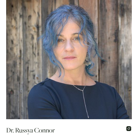
Dr. Russya Connor