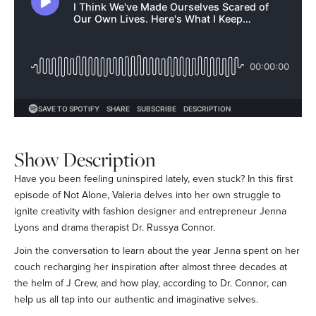
Show Description
Have you been feeling uninspired lately, even stuck? In this first
episode of Not Alone, Valeria delves into her own struggle to
ignite creativity with fashion designer and entrepreneur Jenna
Lyons and drama therapist Dr. Russya Connor.
Join the conversation to learn about the year Jenna spent on her
couch recharging her inspiration after almost three decades at
the helm of J Crew, and how play, according to Dr. Connor, can
help us all tap into our authentic and imaginative selves.