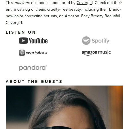
This
notalone
episode is sponsored by
Covergir
l. Check out their
entire catalog of clean, cruelty-free beauty, including their brand-
new color correcting serums, on Amazon. Easy Breezy Beautiful.
Covergirl.
LISTEN ON
ABOUT THE GUESTS