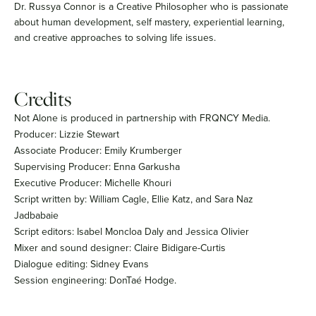
Dr. Russya Connor is a Creative Philosopher who is passionate
about human development, self mastery, experiential learning,
and creative approaches to solving life issues.
Credits
Not Alone is produced in partnership with FRQNCY Media.
Producer: Lizzie Stewart
Associate Producer: Emily Krumberger
Supervising Producer: Enna Garkusha
Executive Producer: Michelle Khouri
Script written by: William Cagle, Ellie Katz, and Sara Naz
Jadbabaie
Script editors: Isabel Moncloa Daly and Jessica Olivier
Mixer and sound designer: Claire Bidigare-Curtis
Dialogue editing: Sidney Evans
Session engineering: DonTaé Hodge.