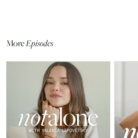
More
Episodes