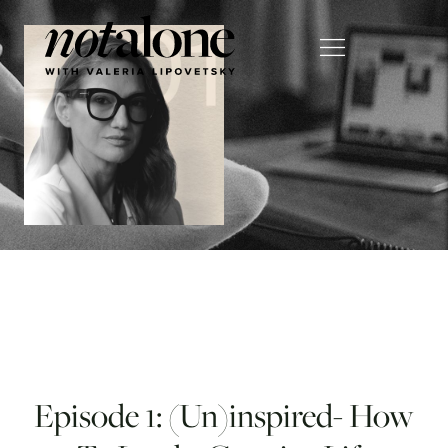
Episode 1: (Un)inspired- How