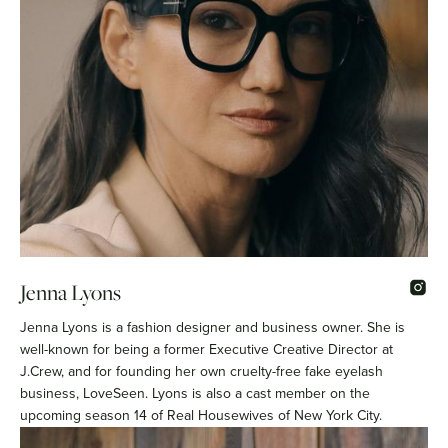
Jenna Lyons
Jenna Lyons is a fashion designer and business owner. She is
well-known for being a former Executive Creative Director at
J.Crew, and for founding her own cruelty-free fake eyelash
business, LoveSeen. Lyons is also a cast member on the
upcoming season 14 of Real Housewives of New York City.