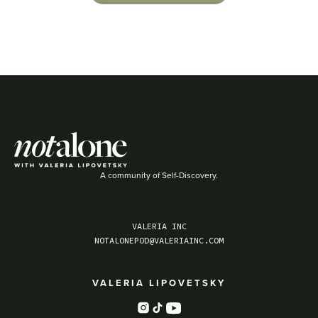
A community of Self-Discovery.
VALERIA INC
NOTALONEPOD@VALERIAINC.COM
VALERIA LIPOVETSKY