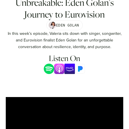
Unbreakable: Eden Golan's
Journey to Eurovision
EDEN GOLAN
In this week’s episode, Valeria sits down with singer, songwriter,
and Eurovision finalist Eden Golan for an unforgettable
conversation about resilience, identity, and purpose.
Listen On