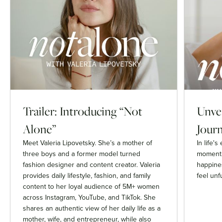
Trailer: Introducing “Not
Unvei
Alone”
Journ
Meet Valeria Lipovetsky. She’s a mother of
In life'
three boys and a former model turned
moment 
fashion designer and content creator. Valeria
happines
provides daily lifestyle, fashion, and family
feel unfu
content to her loyal audience of 5M+ women
across Instagram, YouTube, and TikTok. She
shares an authentic view of her daily life as a
mother, wife, and entrepreneur, while also