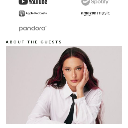
ABOUT THE GUESTS