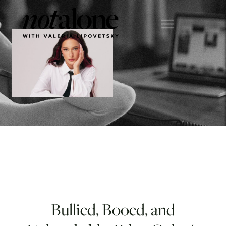
Bullied, Booed, and