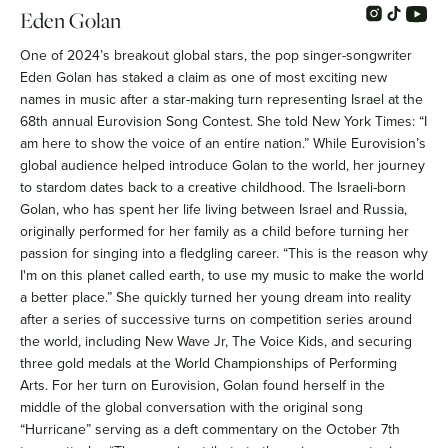
Eden Golan
One of 2024’s breakout global stars, the pop singer-songwriter
Eden Golan has staked a claim as one of most exciting new
names in music after a star-making turn representing Israel at the
68th annual Eurovision Song Contest. She told New York Times: “I
am here to show the voice of an entire nation.” While Eurovision’s
global audience helped introduce Golan to the world, her journey
to stardom dates back to a creative childhood. The Israeli-born
Golan, who has spent her life living between Israel and Russia,
originally performed for her family as a child before turning her
passion for singing into a fledgling career. “This is the reason why
I'm on this planet called earth, to use my music to make the world
a better place.” She quickly turned her young dream into reality
after a series of successive turns on competition series around
the world, including New Wave Jr, The Voice Kids, and securing
three gold medals at the World Championships of Performing
Arts. For her turn on Eurovision, Golan found herself in the
middle of the global conversation with the original song
“Hurricane” serving as a deft commentary on the October 7th