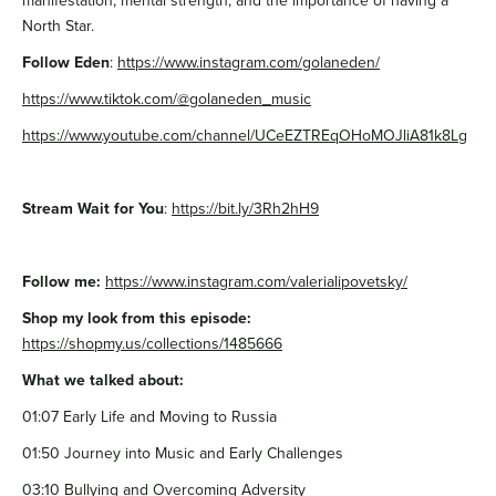
manifestation, mental strength, and the importance of having a
North Star.
Follow Eden
:
https://www.instagram.com/golaneden/
https://www.tiktok.com/@golaneden_music
https://www.youtube.com/channel/UCeEZTREqOHoMOJliA81k8Lg
Stream Wait for You
:
https://bit.ly/3Rh2hH9
Follow me:
https://www.instagram.com/valerialipovetsky/
Shop my look from this episode:
https://shopmy.us/collections/1485666
What we talked about:
01:07 Early Life and Moving to Russia
01:50 Journey into Music and Early Challenges
03:10 Bullying and Overcoming Adversity