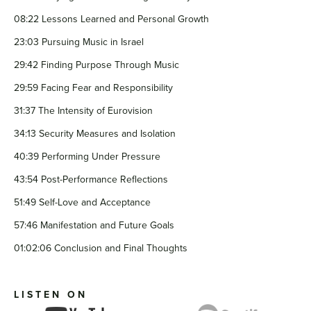
08:22 Lessons Learned and Personal Growth
23:03 Pursuing Music in Israel
29:42 Finding Purpose Through Music
29:59 Facing Fear and Responsibility
31:37 The Intensity of Eurovision
34:13 Security Measures and Isolation
40:39 Performing Under Pressure
43:54 Post-Performance Reflections
51:49 Self-Love and Acceptance
57:46 Manifestation and Future Goals
01:02:06 Conclusion and Final Thoughts
LISTEN ON