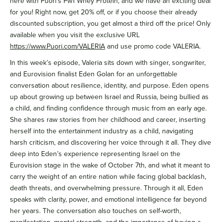
here with Puori’s Pw1 Whey Protein, and we have an exciting deal
for you! Right now, get 20% off, or if you choose their already
discounted subscription, you get almost a third off the price! Only
available when you visit the exclusive URL
https://www.Puori.com/VALERIA
and use promo code VALERIA.
In this week’s episode, Valeria sits down with singer, songwriter,
and Eurovision finalist Eden Golan for an unforgettable
conversation about resilience, identity, and purpose. Eden opens
up about growing up between Israel and Russia, being bullied as
a child, and finding confidence through music from an early age.
She shares raw stories from her childhood and career, inserting
herself into the entertainment industry as a child, navigating
harsh criticism, and discovering her voice through it all. They dive
deep into Eden’s experience representing Israel on the
Eurovision stage in the wake of October 7th, and what it meant to
carry the weight of an entire nation while facing global backlash,
death threats, and overwhelming pressure. Through it all, Eden
speaks with clarity, power, and emotional intelligence far beyond
her years. The conversation also touches on self-worth,