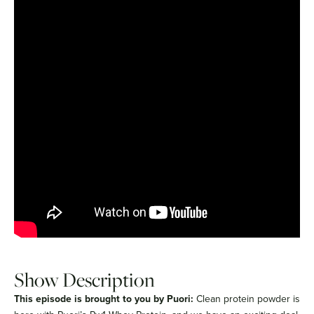
Show Description
This episode is brought to you by Puori:
Clean protein powder is