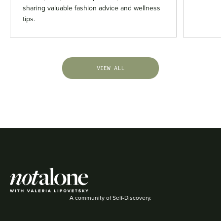
sharing valuable fashion advice and wellness
tips.
VIEW ALL
A community of Self-Discovery.