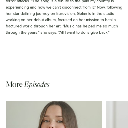
terror attacks. “The song is a tribute to the pain my country is
experiencing and how we can’t disconnect from it.” Now, following
her star-defining journey on Eurovision, Golan is in the studio
working on her debut album, focused on her mission to heal a
fractured world through her art. “Music has helped me so much
through the years,” she says. “All I want to do is give back.”
More
Episodes