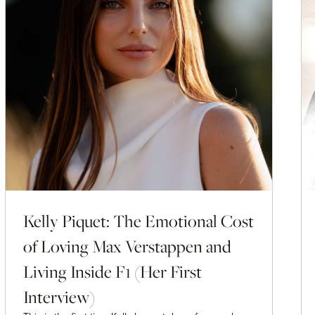
Kelly Piquet: The Emotional Cost
of Loving Max Verstappen and
Living Inside F1 (Her First
Interview)