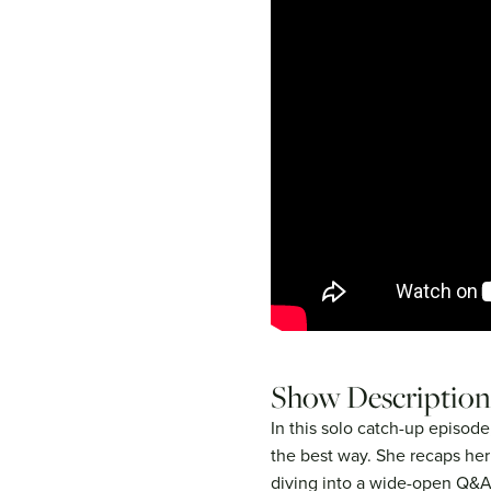
Show Description
In this solo catch-up episode,
the best way. She recaps her
diving into a wide-open Q&A.