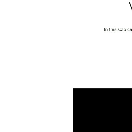
In this solo c