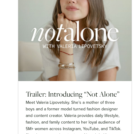
Trailer: Introducing “Not Alone”
Meet Valeria Lipovetsky. She’s a mother of three
boys and a former model turned fashion designer
and content creator. Valeria provides daily lifestyle,
fashion, and family content to her loyal audience of
5M+ women across Instagram, YouTube, and TikTok.