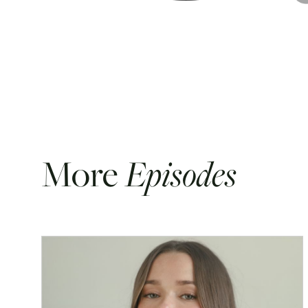
More
Episodes