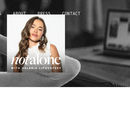
S
ABOUT
PRESS
CONTACT