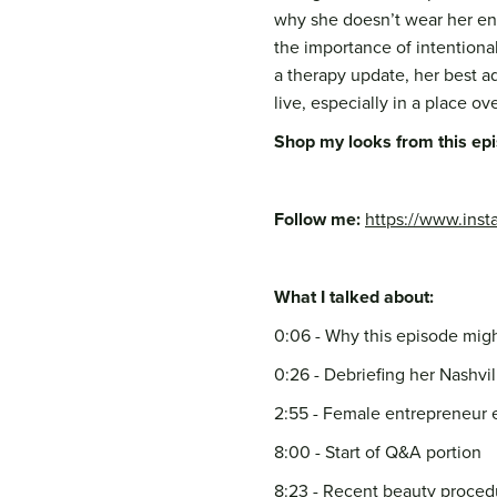
why she doesn’t wear her eng
the importance of intentional
a therapy update, her best ad
live, especially in a place ov
Shop my looks from this ep
Follow me:
https://www.inst
What I talked about:
0:06 - Why this episode mig
0:26 - Debriefing her Nashvill
2:55 - Female entrepreneur
8:00 - Start of Q&A portion
8:23 - Recent beauty proced