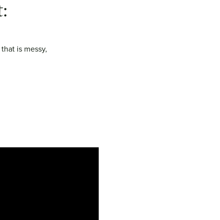
:
 that is messy,