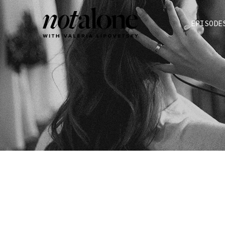
EPISODE