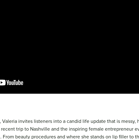
 Valeria invites listeners into a candid life update that is messy, h
 recent trip to Nashville and the inspiring female entrepreneur 
 From beauty procedures and where she stands on lip filler to th