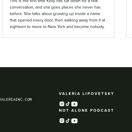
This is the first time Kelly has sat down for a real
conversation, and she goes places she never has
before. She talks about growing up inside a name
that opened every door, then walking away from it at
eighteen to move to New York and become nobody.
VALERIA LIPOVETSKY
VALERIAINC.COM
NOT ALONE PODCAST