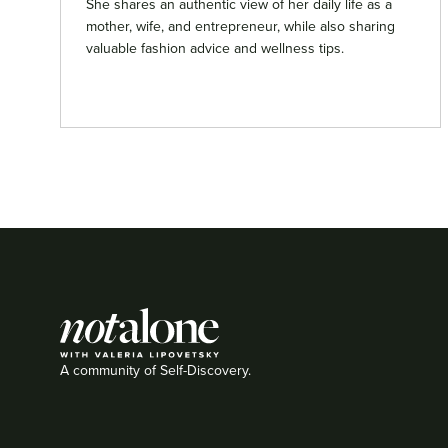
She shares an authentic view of her daily life as a
mother, wife, and entrepreneur, while also sharing
valuable fashion advice and wellness tips.
A community of Self-Discovery.