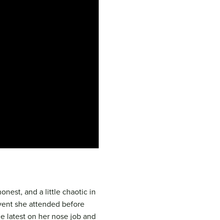
onest, and a little chaotic in
event she attended before
e latest on her nose job and