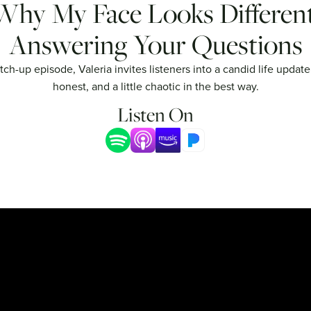
Why My Face Looks Different
Answering Your Questions
atch-up episode, Valeria invites listeners into a candid life update
honest, and a little chaotic in the best way.
Listen On