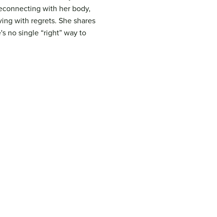
reconnecting with her body,
ving with regrets. She shares
s no single “right” way to