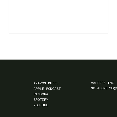
VALERIA INC
AMAZON MUSIC
NOTALONEPOD@
APPLE PODCAST
PANDORA
SPOTIFY
YOUTUBE