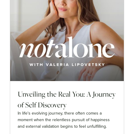
Unveiling the Real You: A Journey
of Self Discovery
In life's evolving journey, there often comes a
moment when the relentless pursuit of happiness
and external validation begins to feel unfulfilling.