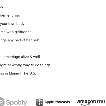
ob
agement ring
to your own body
ime with girlfriends
nge any part of her past
our marriage alive & well
right or wrong way to do things
ng in Miami / The U.S.