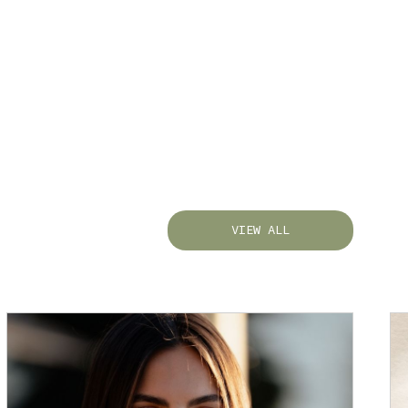
VIEW ALL