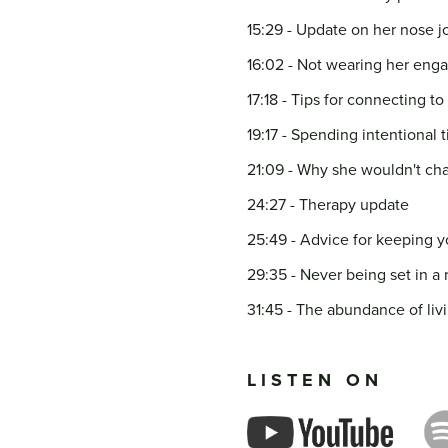
15:29 - Update on her nose j
16:02 - Not wearing her eng
17:18 - Tips for connecting 
19:17 - Spending intentional t
21:09 - Why she wouldn't cha
24:27 - Therapy update
25:49 - Advice for keeping y
29:35 - Never being set in a 
31:45 - The abundance of livi
LISTEN ON