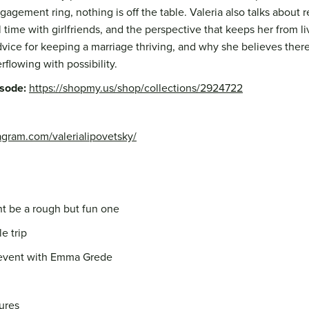
agement ring, nothing is off the table. Valeria also talks about 
 time with girlfriends, and the perspective that keeps her from li
vice for keeping a marriage thriving, and why she believes there'
erflowing with possibility.
isode:
https://shopmy.us/shop/collections/2924722
agram.com/valerialipovetsky/
ht be a rough but fun one
e trip
 event with Emma Grede
ures